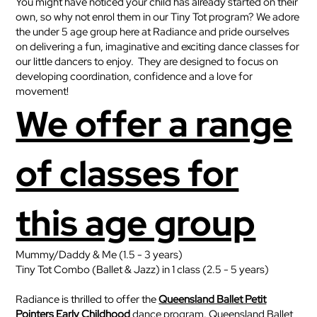
You might have noticed your child has already started on their
own, so why not enrol them in our Tiny Tot program?
We adore
the under 5 age group here at Radiance and pride ourselves
on delivering a fun, imaginative and exciting dance classes for
our little dancers to enjoy. They are designed to focus on
developing coordination, confidence and a love for
movement!
We offer a range
of classes for
this age group
Mummy/Daddy & Me (1.5 - 3 years)
Tiny Tot Combo (Ballet & Jazz) in 1 class (2.5 - 5 years)
Radiance is thrilled to offer the
Queensland Ballet Petit
Pointers Early Childhood
dance program. Queensland Ballet