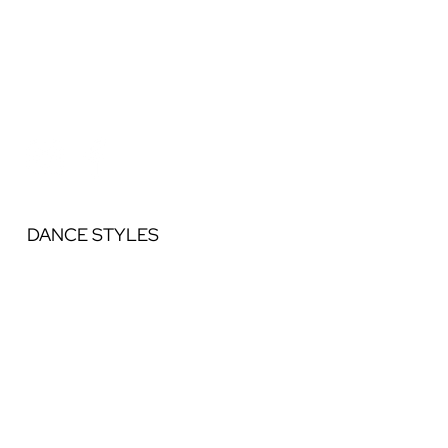
DANCE STYLES
Ballet
Jazz
Acrobatics
Contemporary
Lyrical