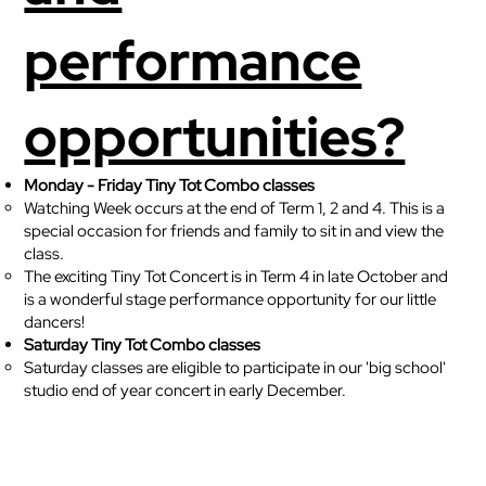
performance
opportunities?
Monday - Friday Tiny Tot Combo classes
Watching Week occurs at the end of Term 1, 2 and 4. This is a
special occasion for friends and family to sit in and view the
class.
The exciting Tiny Tot Concert is in Term 4 in late October and
is a wonderful stage performance opportunity for our little
dancers!
Saturday Tiny Tot Combo classes
Saturday classes are eligible to participate in our 'big school'
studio end of year concert in early December.