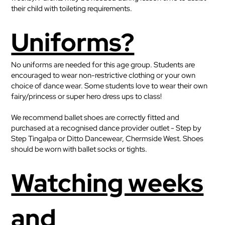
their child with toileting requirements.
Uniforms?
No uniforms are needed for this age group. Students are
encouraged to wear non-restrictive clothing or your own
choice of dance wear. Some students love to wear their own
fairy/princess or super hero dress ups to class!
We recommend ballet shoes are correctly fitted and
purchased at a recognised dance provider outlet - Step by
Step Tingalpa or Ditto Dancewear, Chermside West. Shoes
should be worn with ballet socks or tights.
Watching weeks
and