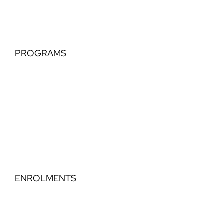
Hip Hop
PROGRAMS
Tiny Tots
Classical Extension
Perfomance Teams
Elegance Part Time Classical
Dance Step Education
ENROLMENTS
Timetable
Book a Trial