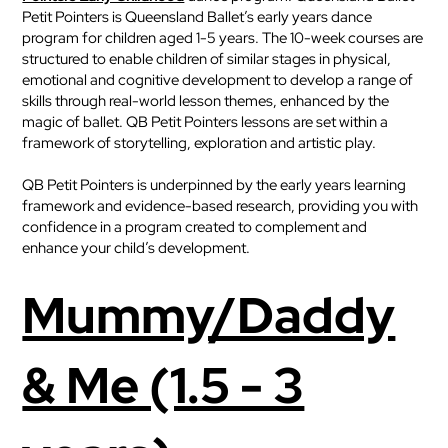
Petit Pointers is Queensland Ballet’s early years dance
program for children aged 1-5 years. The 10-week courses are
structured to enable children of similar stages in physical,
emotional and cognitive development to develop a range of
skills through real-world lesson themes, enhanced by the
magic of ballet. QB Petit Pointers lessons are set within a
framework of storytelling, exploration and artistic play.
QB Petit Pointers is underpinned by the early years learning
framework and evidence-based research, providing you with
confidence in a program created to complement and
enhance your child’s development.
Mummy/Daddy
& Me (1.5 - 3