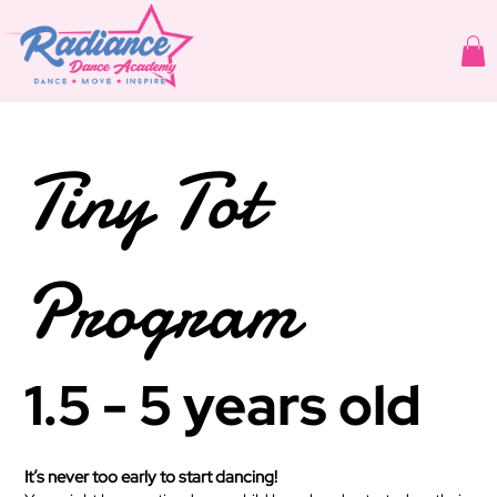
Tiny Tot
Program
1.5 - 5 years old
It’s never too early to start dancing!