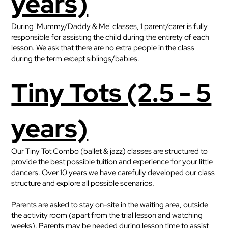
years)
During 'Mummy/Daddy & Me' classes, 1 parent/carer is fully
responsible for assisting the child during the entirety of each
lesson. We ask that there are no extra people in the class
during the term except siblings/babies.
Tiny Tots (2.5 - 5
years)
Our Tiny Tot Combo (ballet & jazz) classes are structured to
provide the best possible tuition and experience for your little
dancers. Over 10 years we have carefully developed our class
structure and explore all possible scenarios.
Parents are asked to stay on-site in the waiting area, outside
the activity room (apart from the trial lesson and watching
weeks). Parents may be needed during lesson time to assist