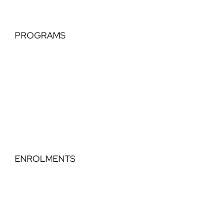
PROGRAMS
Tiny Tots
Classical Extension
Perfomance Teams
Elegance Part Time Classical
Dance Step Education
ENROLMENTS
Timetable
Book a Trial
Enrol 2026