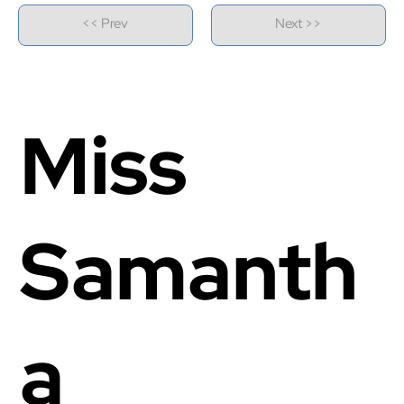
<< Prev
Next >>
Miss
Samanth
a