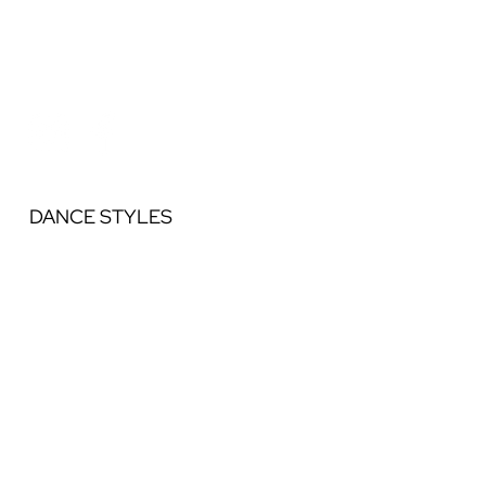
DANCE STYLES
Ballet
Jazz
Acrobatics
Contemporary
Lyrical
Hip Hop