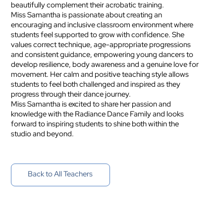
beautifully complement their acrobatic training.
Miss Samantha is passionate about creating an
encouraging and inclusive classroom environment where
students feel supported to grow with confidence. She
values correct technique, age-appropriate progressions
and consistent guidance, empowering young dancers to
develop resilience, body awareness and a genuine love for
movement. Her calm and positive teaching style allows
students to feel both challenged and inspired as they
progress through their dance journey.
Miss Samantha is excited to share her passion and
knowledge with the Radiance Dance Family and looks
forward to inspiring students to shine both within the
studio and beyond.
Back to All Teachers