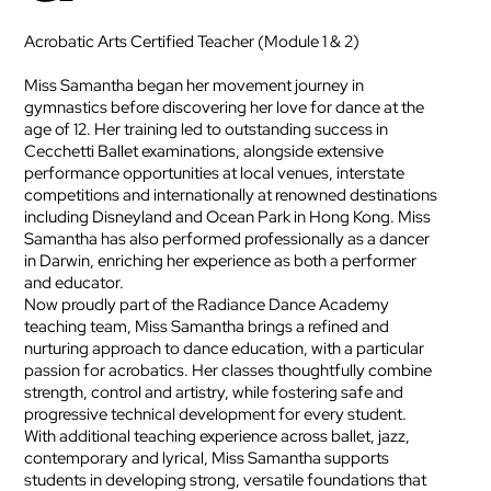
Acrobatic Arts Certified Teacher (Module 1 & 2)
Miss Samantha began her movement journey in
gymnastics before discovering her love for dance at the
age of 12. Her training led to outstanding success in
Cecchetti Ballet examinations, alongside extensive
performance opportunities at local venues, interstate
competitions and internationally at renowned destinations
including Disneyland and Ocean Park in Hong Kong. Miss
Samantha has also performed professionally as a dancer
in Darwin, enriching her experience as both a performer
and educator.
Now proudly part of the Radiance Dance Academy
teaching team, Miss Samantha brings a refined and
nurturing approach to dance education, with a particular
passion for acrobatics. Her classes thoughtfully combine
strength, control and artistry, while fostering safe and
progressive technical development for every student.
With additional teaching experience across ballet, jazz,
contemporary and lyrical, Miss Samantha supports
students in developing strong, versatile foundations that