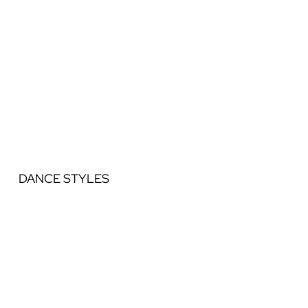
DANCE STYLES
Ballet
Jazz
Acrobatics
Contemporary
Lyrical