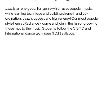
Jazz is an energetic, fun genre which uses popular music,
while learning technique and building strength and co-
ordination. Jazz is upbeat and high energy! Our most popular
style here at Radiance - come and join in the fun of grooving
those hips to the music! Students follow the C.S.T.D and
International dance technique (I.D.T) syllabus.