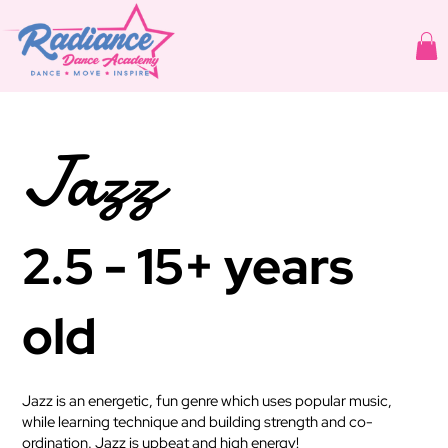
Jazz
2.5 - 15+ years
old
Jazz is an energetic, fun genre which uses popular music,
while learning technique and building strength and co-
ordination. Jazz is upbeat and high energy!