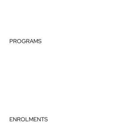
Hip Hop
PROGRAMS
Tiny Tots
Classical Extension
Perfomance Teams
Elegance Part Time Classical
Dance Step Education
ENROLMENTS
Timetable