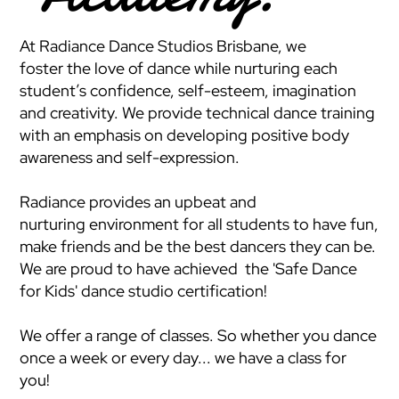
At Radiance Dance Studios Brisbane, we
foster the love of dance while nurturing each
student’s confidence, self-esteem, imagination
and creativity. We provide technical dance training
with an emphasis on developing positive body
awareness and self-expression.
Radiance provides an upbeat and
nurturing environment for all students to have fun,
make friends and be the best dancers they can be.
We are proud to have achieved the 'Safe Dance
for Kids' dance studio certification!
We offer a range of classes. So whether you dance
once a week or every day... we have a class for
you!