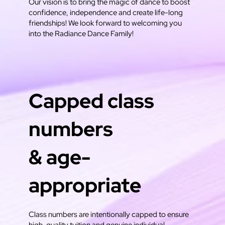
Our vision is to bring the magic of dance to boost
confidence, independence and create life-long
friendships! We look forward to welcoming you
into the Radiance Dance Family!
Capped class
numbers
& age-
appropriate
Class numbers are intentionally capped to ensure