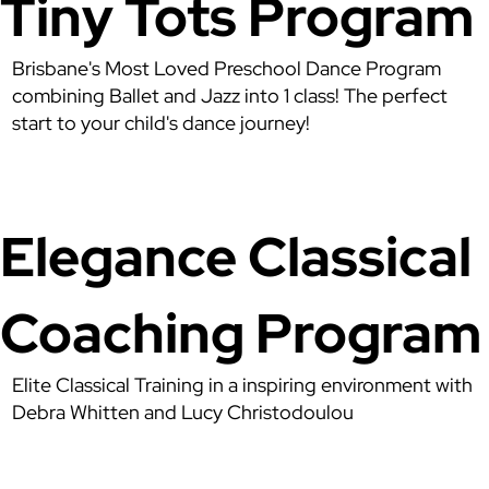
Tiny Tots Program
Brisbane's Most Loved Preschool Dance Program
combining Ballet and Jazz into 1 class! The perfect
start to your child's dance journey!
Elegance Classical
Coaching Program
Elite Classical Training in a inspiring environment with
Debra Whitten and Lucy Christodoulou