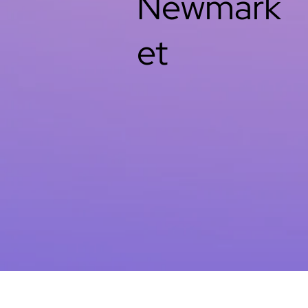
Newmark
et