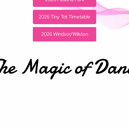
2026 Tiny Tot Timetable
2026 Windsor/Wilston
he Magic of Dan