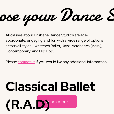
ose your Dance S
All classes at our Brisbane Dance Studios are age-
appropriate, engaging and fun with a wide range of options
across all styles – we teach Ballet, Jazz, Acrobatics (Acro),
Contemporary, and Hip Hop.
Please
contact us
if you would like any additional information.
Classical Ballet
(R.A.D)
Learn more