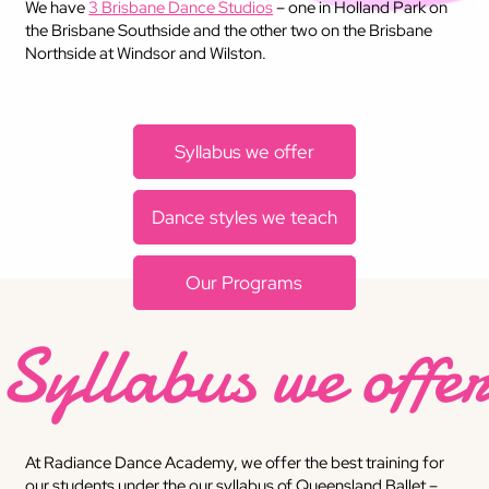
We have
3 Brisbane Dance Studios
– one in Holland Park on
the Brisbane Southside and the other two on the Brisbane
Northside at Windsor and Wilston.
​Syllabus we offer
Dance styles we teach
​Our Programs
Syllabus we offe
At Radiance Dance Academy, we offer the best training for
our students under the our syllabus of Queensland Ballet –