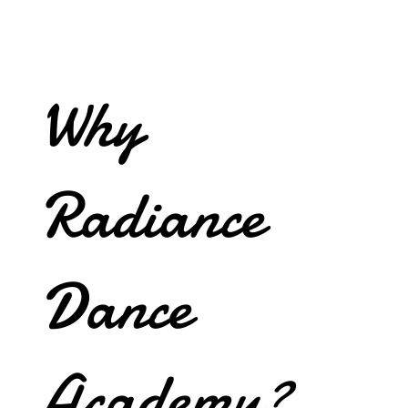
Why
Radiance
Dance
Academy?