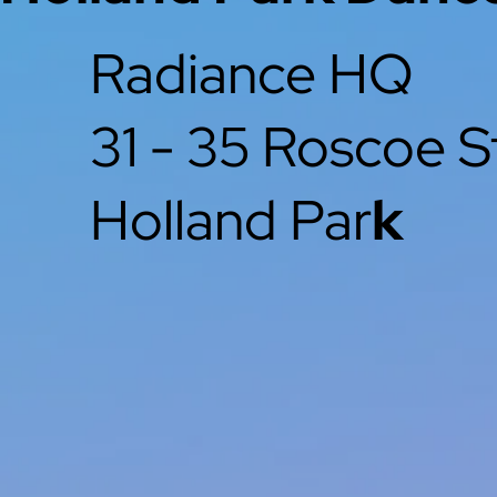
Radiance HQ
31 - 35 Roscoe S
Holland Par
k