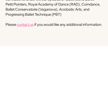
Petit Pointers, Royal Academy of Dance (RAD), Comdance,
Ballet Conservatoire (Vaganova), Acrobatic Arts, and
Progressing Ballet Technique (PBT)
Please
contact us
if you would like any additional information.