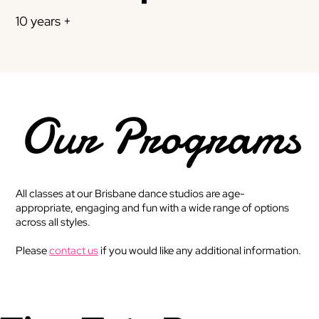
10 years +
Our Programs
All classes at our Brisbane dance studios are age-
appropriate, engaging and fun with a wide range of options
across all styles.
Please
contact us
if you would like any additional information.