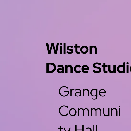
Wilston
Dance Studi
Grange
Communi
ty Hall