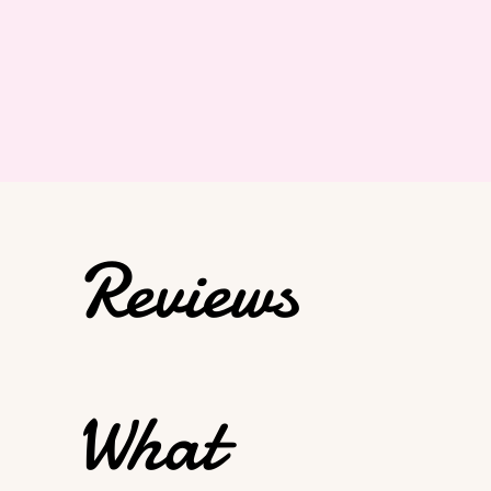
Reviews
What