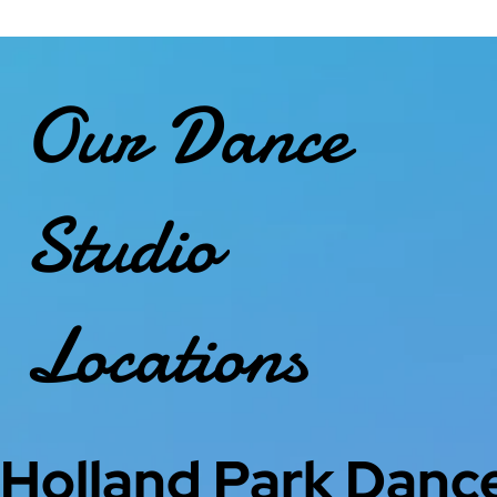
Our Dance
Studio
Locations
Holland Park Danc