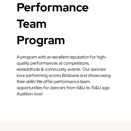
Performance
Team
Program
A program with an excellent reputation for high-
quality performances at competitions,
eisteddfods & community events. Our dancers
love performing across Brisbane and showcasing
their skills! We offer performance team
opportunities for dancers from 6&U to 15&U age.
Audition now!