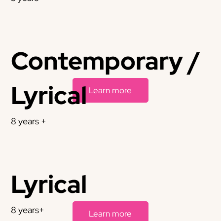
Contemporary /
Lyrical
Learn more
8 years +
Lyrical
8 years+
Learn more