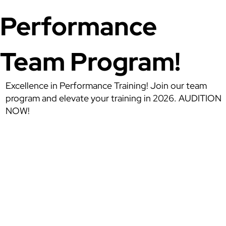
Performance
Team Program!
Excellence in Performance Training! Join our team
program and elevate your training in 2026. AUDITION
NOW!