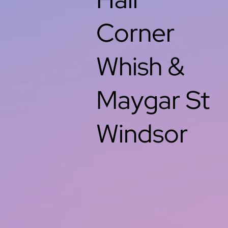
Corner
Whish &
Maygar St
Windsor