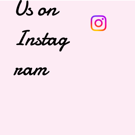
Us on
Instag
ram