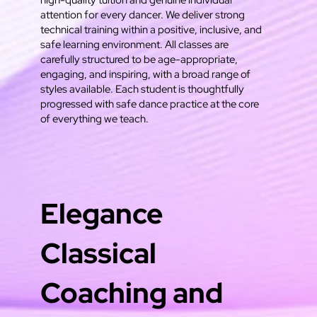
high-quality tuition and genuine individual
attention for every dancer. We deliver strong
technical training within a positive, inclusive, and
safe learning environment. All classes are
carefully structured to be age-appropriate,
engaging, and inspiring, with a broad range of
styles available. Each student is thoughtfully
progressed with safe dance practice at the core
of everything we teach.
Elegance
Classical
Coaching and