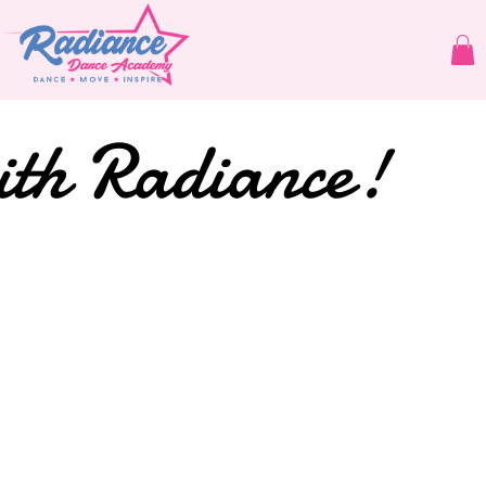
ith Radiance!
dios Brisb