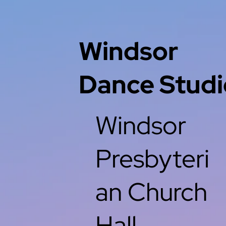
Windsor
Dance Studi
Windsor
Presbyteri
an Church
Hall