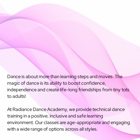
Dance is about more than learning steps and moves. The
magic of dance is its ability to boost confidence,
independence and create life-long friendships from tiny tots
to adults!
At Radiance Dance Academy, we provide technical dance
training in a positive, inclusive and safe learning
environment. Our classes are age-appropriate and engaging
with a wide range of options across all styles.