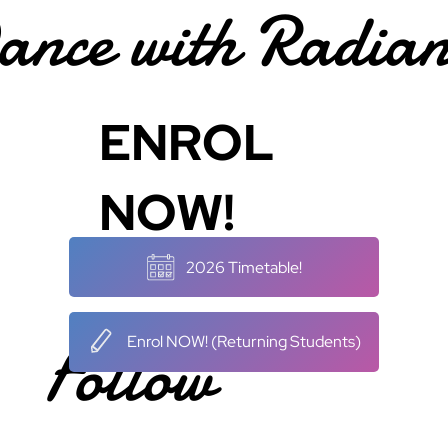
ance with Radian
ENROL
NOW!
2026 Timetable!
Follow
Enrol NOW! (Returning Students)