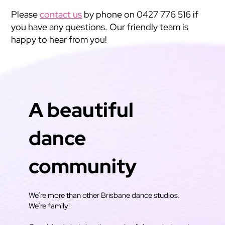
Please
contact us
by phone on 0427 776 516 if
you have any questions. Our friendly team is
happy to hear from you!
A beautiful
dance
community
We’re more than other Brisbane dance studios.
We’re family!