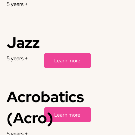
5 years +
Jazz
5 years +
Learn more
Acrobatics
(Acro)
Learn more
5 years +