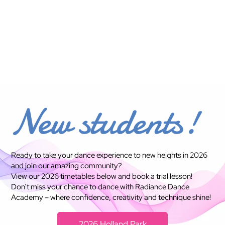
rk, Wilsto
New students!
Ready to take your dance experience to new heights in 2026
and join our amazing community?
View our 2026 timetables below and book a trial lesson!
Don’t miss your chance to dance with Radiance Dance
Academy – where confidence, creativity and technique shine!
2026 Holland Park