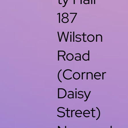
187
Wilston
Road
(Corner
Daisy
Street)