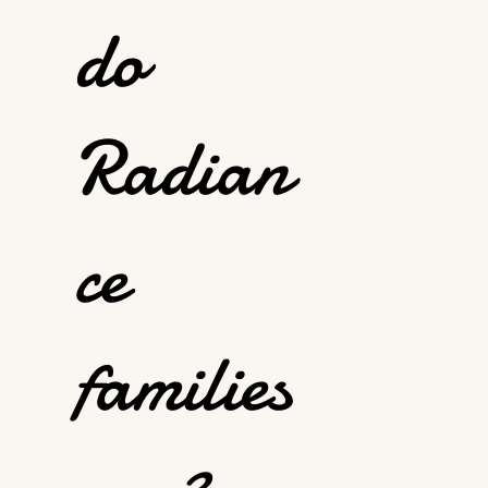
do
Radian
ce
families