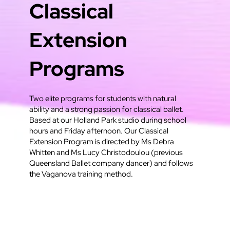
Classical
Extension
Programs
Two elite programs for students with natural
ability and a strong passion for classical ballet.
Based at our Holland Park studio during school
hours and Friday afternoon. Our Classical
Extension Program is directed by Ms Debra
Whitten and Ms Lucy Christodoulou (previous
Queensland Ballet company dancer) and follows
the Vaganova training method.